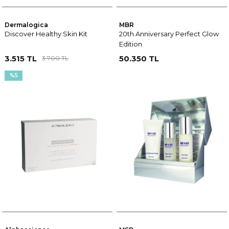
Dermalogica
MBR
Discover Healthy Skin Kit
20th Anniversary Perfect Glow
Edition
3.515 TL
50.350 TL
3.700 TL
%5