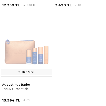
12.350 TL
3.420 TL
13.000 TL
3.600 TL
TÜKENDI
Augustinus Bader
The AB Essentials
13.994 TL
14.730 TL