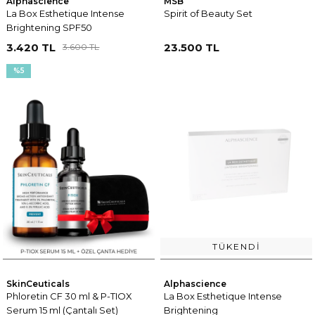
Alphascience
MSB
La Box Esthetique Intense
Spirit of Beauty Set
Brightening SPF50
3.420 TL
23.500 TL
3.600 TL
%5
TÜKENDI
SkinCeuticals
Alphascience
Phloretin CF 30 ml & P-TIOX
La Box Esthetique Intense
Serum 15 ml (Çantalı Set)
Brightening