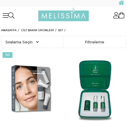
ANASAYFA
CİLT BAKIM ÜRÜNLERİ
SET
Sıralama
Filtreleme
%5