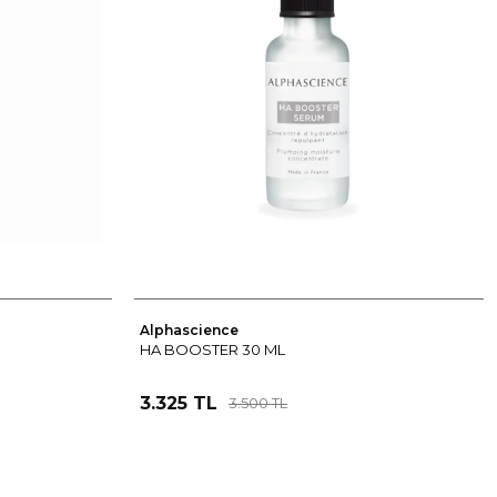
Alphascience
HA BOOSTER 30 ML
3.325 TL
3.500 TL