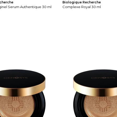
cherche
Biologique Recherche
ginel Serum Authentique 30 ml
Complexe Royal 30 ml