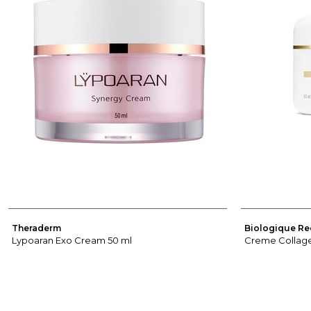
Theraderm
Biologique Re
Lypoaran Exo Cream 50 ml
Creme Collage