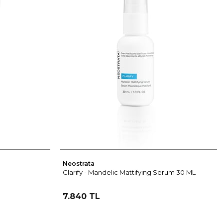
Neostrata
Clarify - Mandelic Mattifying Serum 30 ML
7.840 TL