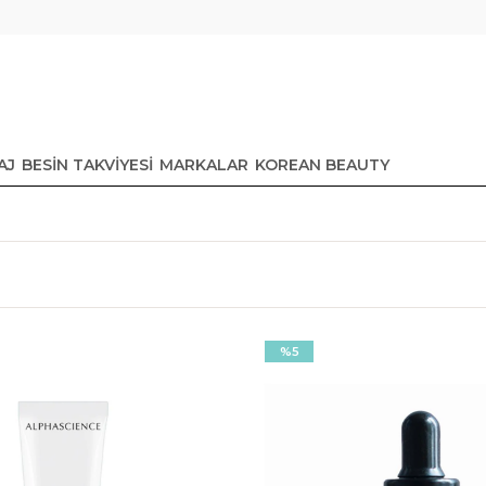
AJ
BESİN TAKVİYESİ
MARKALAR
KOREAN BEAUTY
%5