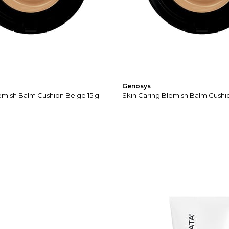
Genosys
emish Balm Cushion Beige 15 g
Skin Caring Blemish Balm Cushio