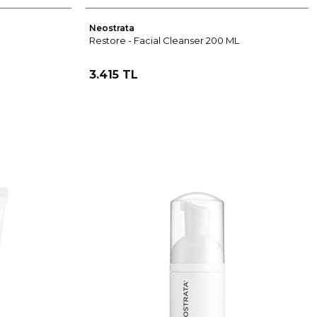
Neostrata
Restore - Facial Cleanser 200 ML
3.415 TL