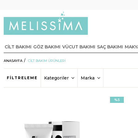
CİLT BAKIMI
GÖZ BAKIMI
VÜCUT BAKIMI
SAÇ BAKIMI
MAKY
ANASAYFA
CİLT BAKIM ÜRÜNLERİ
Kategoriler
Marka
FILTRELEME
%5