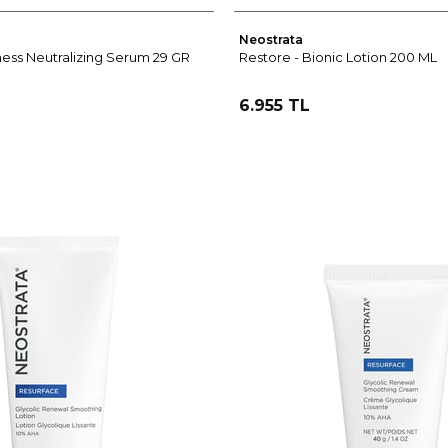
Neostrata
ess Neutralizing Serum 29 GR
Restore - Bionic Lotion 200 ML
6.955 TL