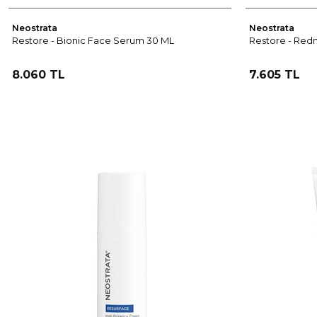
Neostrata
Neostrata
Restore - Bionic Face Serum 30 ML
Restore - Redn
8.060 TL
7.605 TL