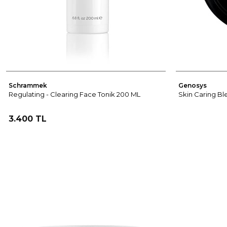
Schrammek
Genosys
Regulating - Clearing Face Tonik 200 ML
Skin Caring Bl
3.400 TL