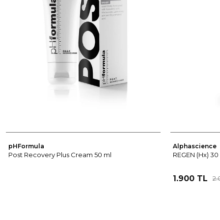
pHFormula
Alphascience
Post Recovery Plus Cream 50 ml
REGEN (Hx) 30
1.900 TL
2.