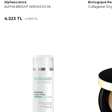
Alphascience
Biologique Re
ALPHA BRIGHT SERUM 20 ML
Collagene Ori
4.323 TL
4.550 TL