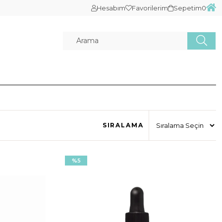
Hesabım
Favorilerim
Sepetim
0
SIRALAMA
%5