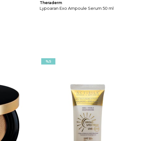
Theraderm
Lypoaran Exo Ampoule Serum 50 ml
%5