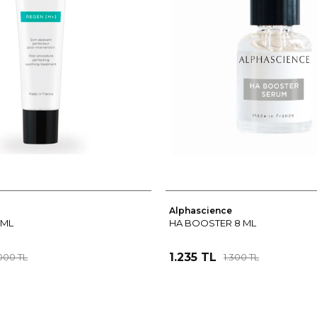
Alphascience
 ML
HA BOOSTER 8 ML
1.235 TL
000 TL
1.300 TL