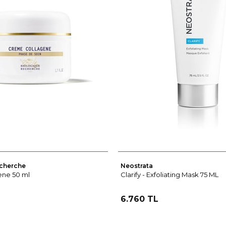
cherche
Neostrata
ne 50 ml
Clarify - Exfoliating Mask 75 ML
6.760 TL