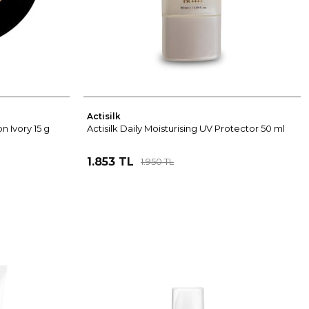
Actisilk
n Ivory 15 g
Actisilk Daily Moisturising UV Protector 50 ml
1.853 TL
1.950 TL